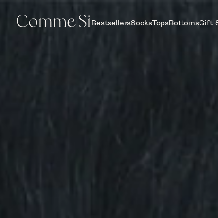
Bestsellers
Socks
Tops
Bottoms
Gift 
COMME
SI,
MADE
IN
ITALY