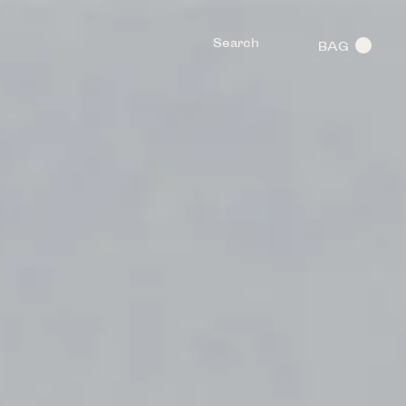
Search
BAG
0