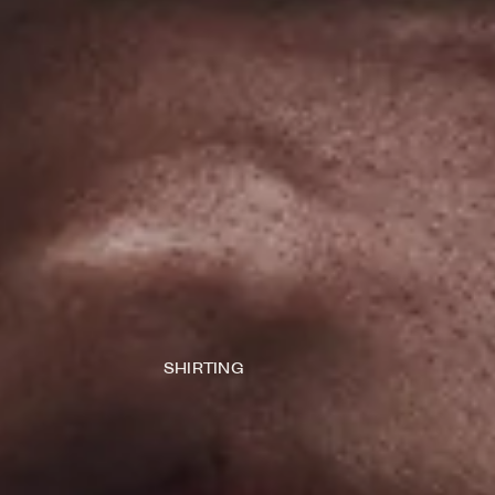
SHIRTING