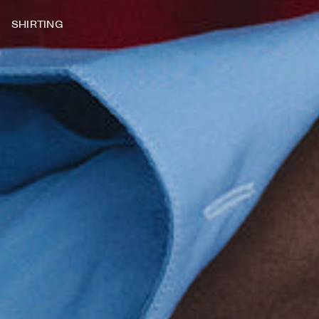
SHIRTING