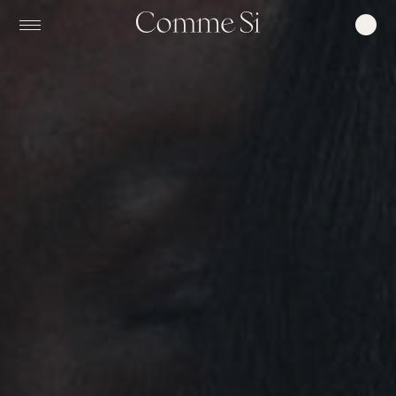
0
COMME
SI,
MADE
IN
ITALY