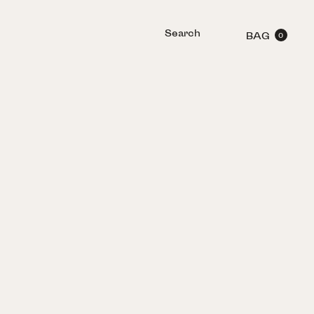
Search
BAG
0