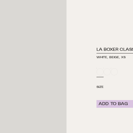
LA BOXER CLAS
WHITE, BEIGE, XS
WHITE
WHITE
WHITE
/
/
/
BEIGE
BLUE
GREEN
SIZE
ADD TO BAG