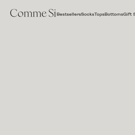
Bestsellers
Socks
Tops
Bottoms
Gift 
LA
BOXER
CLASSICA,
STUDIO