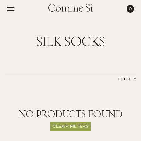
0
SILK
SOCKS
SILK SOCKS
FILTER
TYPE
MATERIAL
CLEAR FILTER
NO PRODUCTS FOUND
CLEAR FILTERS