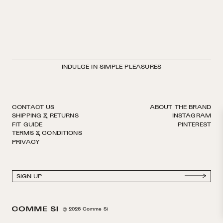
INDULGE IN SIMPLE PLEASURES
CONTACT US
ABOUT THE BRAND
SHIPPING & RETURNS
INSTAGRAM
FIT GUIDE
PINTEREST
TERMS & CONDITIONS
PRIVACY
© 2026 Comme Si