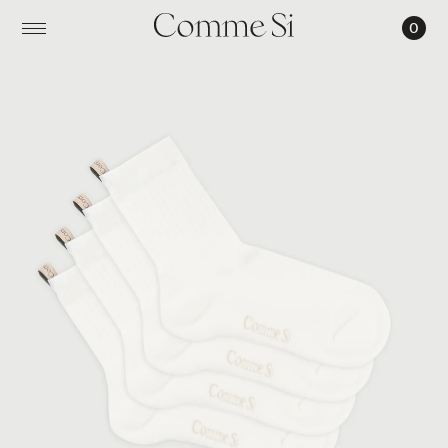
0
THE
EVERYDAY
SOCK
SET