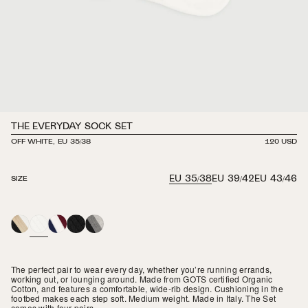
THE EVERYDAY SOCK SET
OFF WHITE, EU 35/38
REGULAR
120 USD
PRICE
EU 35/38
EU 39/42
EU 43/46
SIZE
CLASSIC
OFF
CAMBRIDGE
BLACK
NOTTURNO
WHITE
The perfect pair to wear every day, whether you’re running errands,
working out, or lounging around. Made from GOTS certified Organic
Cotton, and features a comfortable, wide-rib design. Cushioning in the
footbed makes each step soft. Medium weight. Made in Italy. The Set
comes with four pairs.