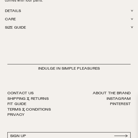
DETAILS
CARE
GOTS certified Organic Cotton. Terry cushion footbed. Medium weight.
SIZE GUIDE
Reinforced toe. Hits above the ankle. Finished by hand with decorative
Machine wash in The Sock Laundry Bag in cold or warm water. Tumble
logo ribbon. European sizing. Made in Italy.
dry on low. Do not iron, do not bleach.
INDULGE IN SIMPLE PLEASURES
CONTACT US
ABOUT THE BRAND
SHIPPING & RETURNS
INSTAGRAM
FIT GUIDE
PINTEREST
TERMS & CONDITIONS
PRIVACY