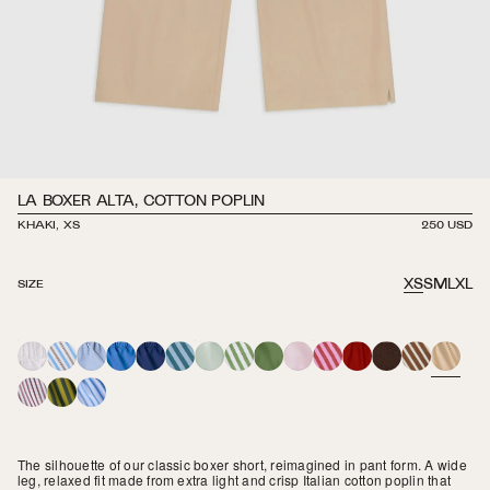
LA BOXER ALTA, COTTON POPLIN
KHAKI, XS
REGULAR
250 USD
PRICE
XS
S
M
L
XL
SIZE
WHITE
LEDGER
MARINA
GRECIAN
NAVY
LAGOON
SAGE
MARTINI
OLIVE
TWILIGHT
SPRITZ
MARASCHINO
BROWN
CORTADO
KHAKI
STRIPE
BLUE
STRIPE
STRIPE
STRIPE
STRIPE
SORRENTO
SAGUARO
CELESTE
STRIPE
STRIPE
STRIPE
The silhouette of our classic boxer short, reimagined in pant form. A wide
leg, relaxed fit made from extra light and crisp Italian cotton poplin that