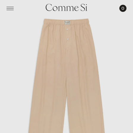
0
LA
BOXER
ALTA,
COTTON
POPLIN