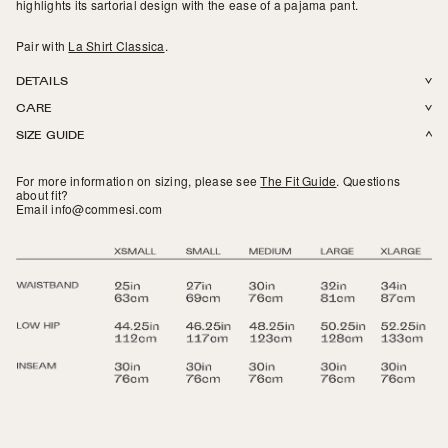
highlights its sartorial design with the ease of a pajama pant.
Pair with
La Shirt Classica
.
DETAILS
CARE
100% Italian Cotton Poplin. Center back seam. Enclosed front flap with
SIZE GUIDE
working buttons. Seamless sides with slits for relaxed fit. Covered elastic
Machine wash in cold or warm water. Tumble dry on low. Do not bleach.
band. Made in NYC.
For more information on sizing, please see
The Fit Guide
.
Questions
about fit?
Email info@commesi.com