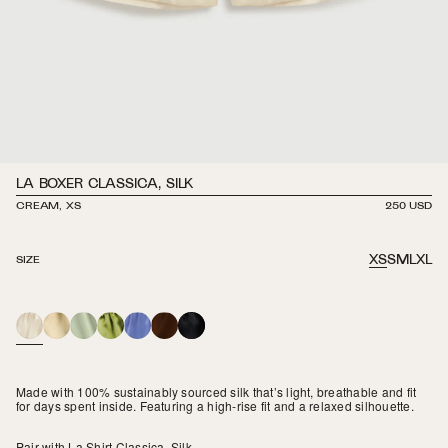
LA BOXER CLASSICA, SILK
CREAM, XS
REGULAR
250 USD
PRICE
XS
S
M
L
XL
SIZE
CREAM
BUTTER
MINT
GRASS
PERIWINKLE
ESPRESSO
BLACK
Made with 100% sustainably sourced silk that’s light, breathable and fit
for days spent inside. Featuring a high-rise fit and a relaxed silhouette.
Pair with
La Shirt Classica, Silk
.