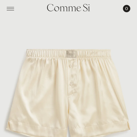
0
LA
BOXER
CLASSICA,
SILK