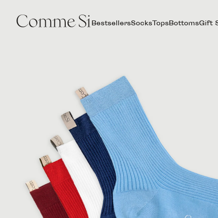
Bestsellers
Socks
Tops
Bottoms
Gift 
THE
AGNELLI
CINQUE
SET