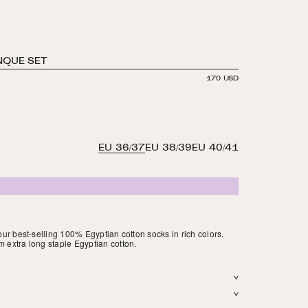
NQUE SET
REGULAR
170 USD
PRICE
S
SE
SA
EU 36/37
EU 38/39
EU 40/41
 our best-selling 100% Egyptian cotton socks in rich colors.
m extra long staple Egyptian cotton.
 Light weight. Reinforced toe. Hits above the ankle. Finished