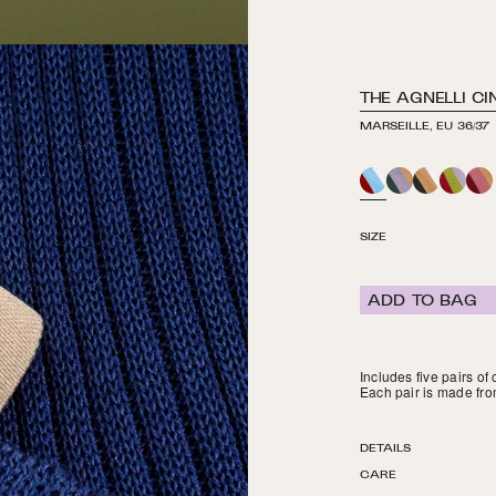
THE AGNELLI CI
MARSEILLE, EU 36/37
MARSEILLE
COLUMBIA
NEUTRAL
MATIS
ME
SIZE
ADD TO BAG
Includes five pairs of
Each pair is made fro
DETAILS
CARE
100% Egyptian cotton.