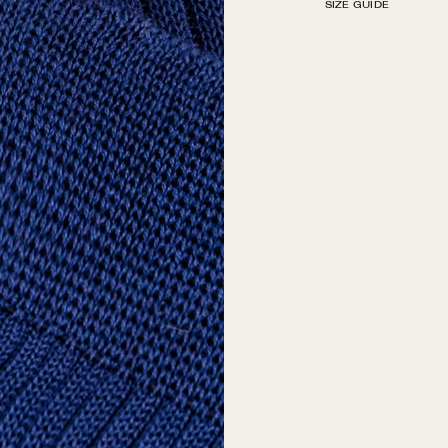
SIZE GUIDE
by hand with decorati
Machine wash in The S
tumble dry on low. Do 