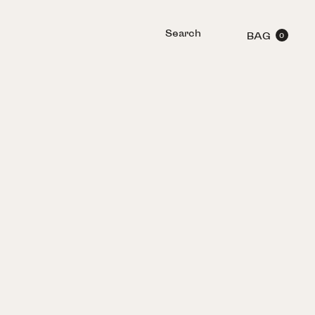
Search
BAG
0