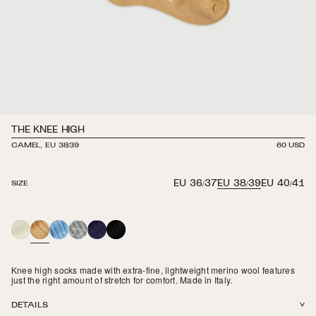
THE KNEE HIGH
CAMEL, EU 38/39
REGULAR
60 USD
PRICE
EU 36/37
EU 38/39
EU 40/41
SIZE
CREAM
CAMEL
POWDER
HEATHER
NAVY
BLACK
BLUE
GREY
Knee high socks made with extra-fine, lightweight merino wool features
just the right amount of stretch for comfort. Made in Italy.
DETAILS