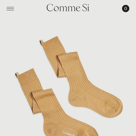
0
THE
KNEE
HIGH