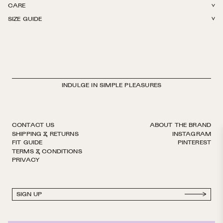
CARE
80% Merino Wool, 20% Nylon. Light weight. Reinforced toe. Finished by
SIZE GUIDE
hand with decorative logo ribbon. European sizing. Made in Italy.
Cold wash by hand. Lay flat to dry. Do not iron, bleach, or dry clean.
INDULGE IN SIMPLE PLEASURES
CONTACT US
ABOUT THE BRAND
SHIPPING & RETURNS
INSTAGRAM
FIT GUIDE
PINTEREST
TERMS & CONDITIONS
PRIVACY