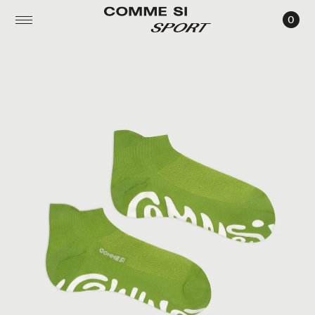
0
THE
PILATES
SOCK,
ANKLE