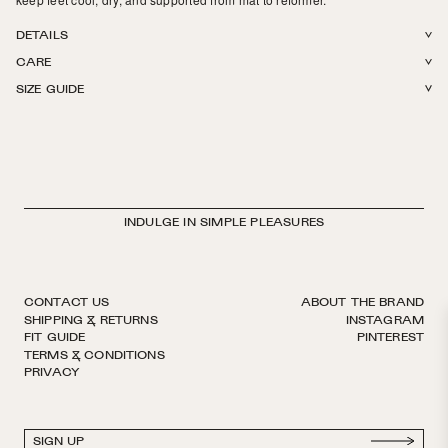
DETAILS
CARE
88% Q-SKIN® + 12% Elastane.
SIZE GUIDE
Machine wash in cold or warm water. Tumble dry on low. Do not iron, do
not bleach.
INDULGE IN SIMPLE PLEASURES
CONTACT US
ABOUT THE BRAND
SHIPPING & RETURNS
INSTAGRAM
FIT GUIDE
PINTEREST
TERMS & CONDITIONS
PRIVACY