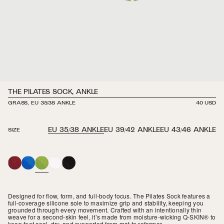
THE PILATES SOCK, ANKLE
GRASS, EU 35/38 ANKLE
REGULAR
40 USD
PRICE
EU 35/38 ANKLE
EU 39/42 ANKLE
EU 43/46 ANKLE
SIZE
MAROON
ROYAL
GRASS
WHITE
BLACK
BLUE
Designed for flow, form, and full-body focus. The Pilates Sock features a
full-coverage silicone sole to maximize grip and stability, keeping you
grounded through every movement. Crafted with an intentionally thin
weave for a second-skin feel, it’s made from moisture-wicking Q-SKIN® to
keep feet cool, dry, and supported from mat to reformer.