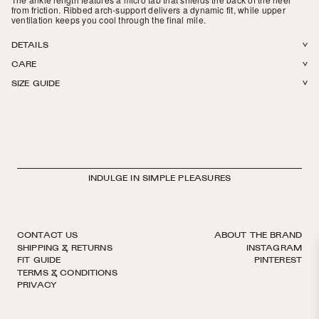
from friction.
R
ibbed arch-support delivers a dynamic fit, while upper
ventilation keeps you cool through the final mile.
DETAILS
CARE
54% Q-SKIN® + 38% Organic Cotton + 8% Elastane. Lightweight
SIZE GUIDE
honeycomb padding. Ventilation knit pattern on top of foot. Made in Italy.
Machine wash in cold or warm water. Tumble dry on low. Do not iron, do
not bleach.
INDULGE IN SIMPLE PLEASURES
CONTACT US
ABOUT THE BRAND
SHIPPING & RETURNS
INSTAGRAM
FIT GUIDE
PINTEREST
TERMS & CONDITIONS
PRIVACY