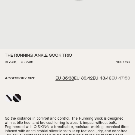
THE RUNNING ANKLE SOCK TRIO
BLACK, EU 35/38
REGULAR
100 USD
PRICE
EU 35/38
EU 39/42
EU 43/46
EU 47/50
ACCESSORY SIZE
WHITE
BLACK
Go the distance in comfort and control. The Running Sock is designed
with subtle heel and toe cushioning to absorb impact without bulk.
Engineered with Q-SKIN
®
, a breathable, moisture-wicking technical fibre
infused with antimicrobial silver ions to keep feet cool, dry, and odor-free.
The ankle length features
a micro tab that shields the back of the heel