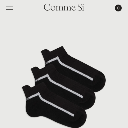
0
THE
RUNNING
ANKLE
SOCK
TRIO