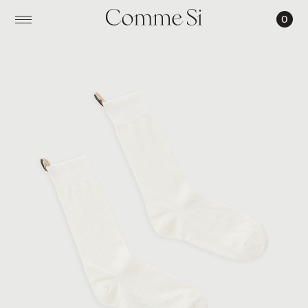
0
THE
SILK
RIBBED
SOCK