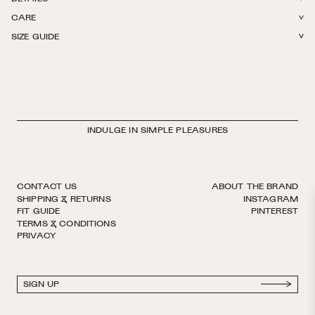
CARE
85% Silk, 8% Lycra, 7% Polyamide. Crew length. Light weight with
SIZE GUIDE
stretch. Reinforced toe. Hits at mid calf. Finished by hand with decorative
Hand wash in cold water and lay flat to dry. Do not iron, bleach, or dry
logo ribbon. European sizing. Made in Italy.
clean.
INDULGE IN SIMPLE PLEASURES
CONTACT US
ABOUT THE BRAND
SHIPPING & RETURNS
INSTAGRAM
FIT GUIDE
PINTEREST
TERMS & CONDITIONS
PRIVACY