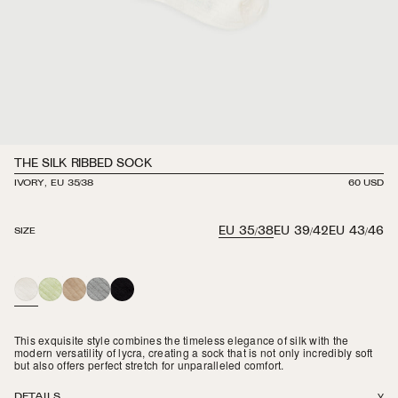
THE SILK RIBBED SOCK
IVORY, EU 35/38
REGULAR
60 USD
PRICE
EU 35/38
EU 39/42
EU 43/46
SIZE
IVORY
LIME
BEIGE
PEBBLE
BLACK
MERINGUE
This exquisite style combines the timeless elegance of silk with the
modern versatility of lycra, creating a sock that is not only incredibly soft
but also offers perfect stretch for unparalleled comfort.
DETAILS