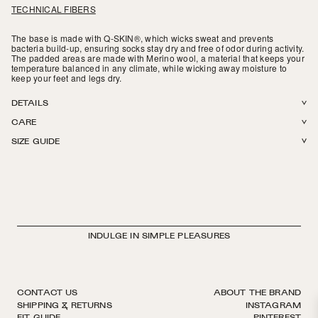
TECHNICAL FIBERS
The base is made with Q-SKIN®, which wicks sweat and prevents
bacteria build-up, ensuring socks stay dry and free of odor during activity.
The padded areas are made with Merino wool, a material that keeps your
temperature balanced in any climate, while wicking away moisture to
keep your feet and legs dry.
DETAILS
CARE
50% Merino Wool, 42% Q-SKIN® Polyamide, 8% Elastane. Wool terry
SIZE GUIDE
padding around the footbed and on the shins. Suitable for ski and
Machine wash in The Sock Laundry Bag in cold or warm water. Lay flat to
snowboard boots. Finished by hand. Made in Italy.
dry or tumble dry on low. Do not iron, do not bleach.
INDULGE IN SIMPLE PLEASURES
CONTACT US
ABOUT THE BRAND
SHIPPING & RETURNS
INSTAGRAM