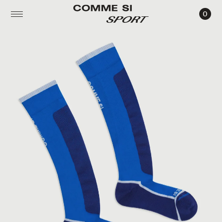
0
THE
SKI
SOCK