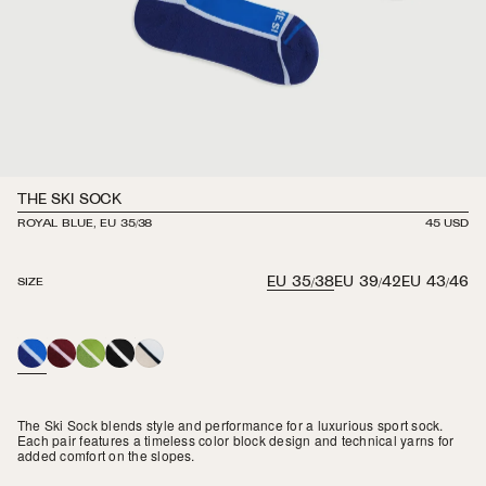
THE SKI SOCK
ROYAL BLUE, EU 35/38
REGULAR
45 USD
PRICE
EU 35/38
EU 39/42
EU 43/46
SIZE
ROYAL
MAROON
GRASS
BLACK
WHITE
BLUE
/
BLACK
The Ski Sock blends style and performance for a luxurious sport sock.
Each pair features a timeless color block design and technical yarns for
added comfort on the slopes.