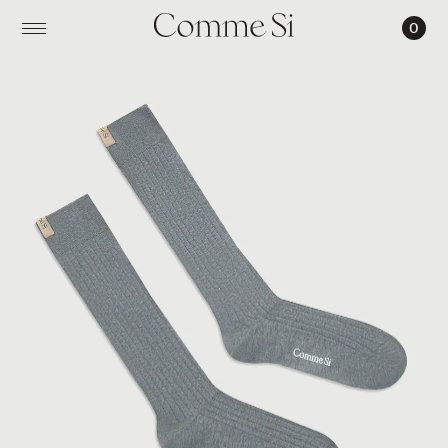
0
THE
TALL
YVES
SOCK