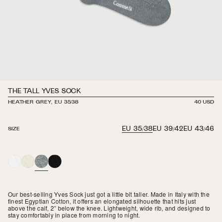
THE TALL YVES SOCK
HEATHER GREY, EU 35/38
REGULAR
40 USD
PRICE
EU 35/38
EU 39/42
EU 43/46
SIZE
WHITE
IVORY
HEATHER
BLACK
GREY
Our best-selling Yves Sock just got a little bit taller. Made in Italy with the
finest Egyptian Cotton, it offers an elongated silhouette that hits just
above the calf, 2” below the knee. Lightweight, wide rib, and designed to
stay comfortably in place from morning to night.