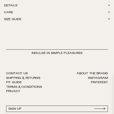
DETAILS
CARE
78% Cotton + 22% Polyamide. Light weight with stretch. Reinforced toe.
SIZE GUIDE
Hits right below the knee. Finished by hand with decorative logo ribbon.
Machine wash in The Sock Laundry Bag in cold or warm water. Tumble
European sizing. Made in Italy.
dry on low. Do not iron, do not bleach.
INDULGE IN SIMPLE PLEASURES
CONTACT US
ABOUT THE BRAND
SHIPPING & RETURNS
INSTAGRAM
FIT GUIDE
PINTEREST
TERMS & CONDITIONS
PRIVACY