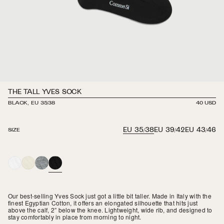
THE TALL YVES SOCK
BLACK, EU 35/38
REGULAR
40 USD
PRICE
EU 35/38
EU 39/42
EU 43/46
SIZE
WHITE
IVORY
HEATHER
BLACK
GREY
Our best-selling Yves Sock just got a little bit taller. Made in Italy with the
finest Egyptian Cotton, it offers an elongated silhouette that hits just
above the calf, 2” below the knee. Lightweight, wide rib, and designed to
stay comfortably in place from morning to night.