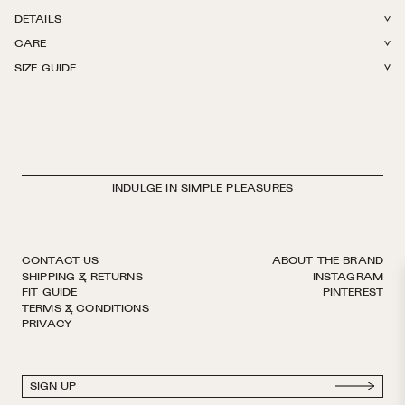
DETAILS
CARE
78% Cotton + 22% Polyamide. Light weight with stretch. Reinforced toe.
SIZE GUIDE
Hits right below the knee. Finished by hand with decorative logo ribbon.
Machine wash in The Sock Laundry Bag in cold or warm water. Tumble
European sizing. Made in Italy.
dry on low. Do not iron, do not bleach.
INDULGE IN SIMPLE PLEASURES
CONTACT US
ABOUT THE BRAND
SHIPPING & RETURNS
INSTAGRAM
FIT GUIDE
PINTEREST
TERMS & CONDITIONS
PRIVACY