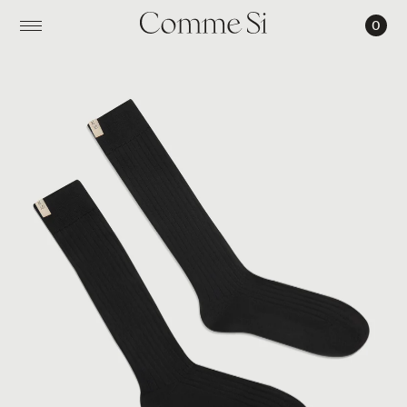
0
THE
TALL
YVES
SOCK